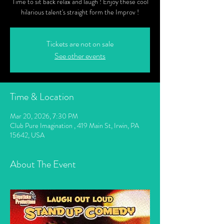
Time to sit back relax and laugh ! Enjoy these cool
hilarious talent's straight form the Improv !
Tickets are not on sale
See other events
Time & Location
Mar 20, 2026, 7:30 PM
Club Pure Imagination , 419 Main St, Irwin, PA
15642, USA
About The Event