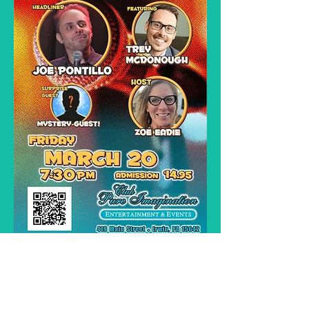
Time to sit back relax and laugh !   Enjoy these 
cool hilarious talent's straight form the Improv !
Seating is Bar Stools and Pub Tables. Most shows, 