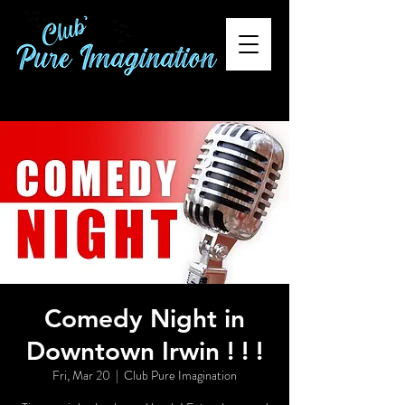
Comedy Night in
Downtown Irwin ! ! !
Fri, Mar 20
  |  
Club Pure Imagination