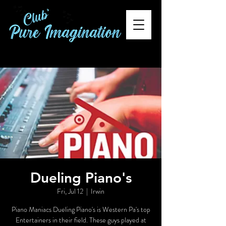
Dueling Piano's
Fri, Jul 12
  |  
Irwin
Piano Maniacs Dueling Piano's is Western Pa's top
Entertainers in their field. These guys played at