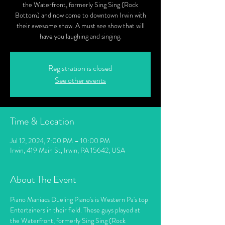
the Waterfront, formerly Sing Sing (Rock
Bottom) and now come to downtown Irwin with
their awesome show. A must see show that will
have you laughing and singing.
Registration is closed
See other events
Time & Location
Jul 12, 2024, 7:00 PM – 10:00 PM
Irwin, 419 Main St, Irwin, PA 15642, USA
About The Event
Piano Maniacs Dueling Piano's is Western Pa's top 
Entertainers in their field. These guys played at 
the Waterfront, formerly Sing Sing (Rock 