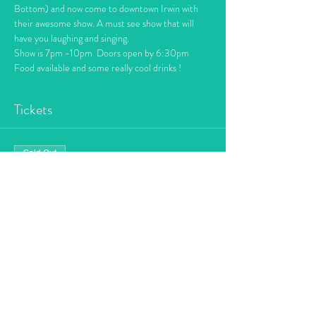
Bottom) and now come to downtown Irwin with 
their awesome show. A must see show that will 
have you laughing and singing. 
Show is 7pm -10pm  Doors open by 6:30pm
Food available and some really cool drinks !
Tickets
Sold Out
Ticket type
Dueling Piano's
More info
Price
$10.00
+$0.25 ticket service fee