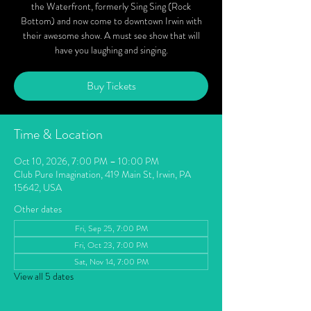
the Waterfront, formerly Sing Sing (Rock
Bottom) and now come to downtown Irwin with
their awesome show. A must see show that will
have you laughing and singing.
Buy Tickets
Time & Location
Oct 10, 2026, 7:00 PM – 10:00 PM
Club Pure Imagination, 419 Main St, Irwin, PA
15642, USA
Other dates
Fri, Sep 25, 7:00 PM
Fri, Oct 23, 7:00 PM
Sat, Nov 14, 7:00 PM
View all 5 dates