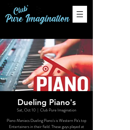
Dueling Piano's
Sat, Oct 10
  |  
Club Pure Imagination
Piano Maniacs Dueling Piano's is Western Pa's top
Entertainers in their field. These guys played at