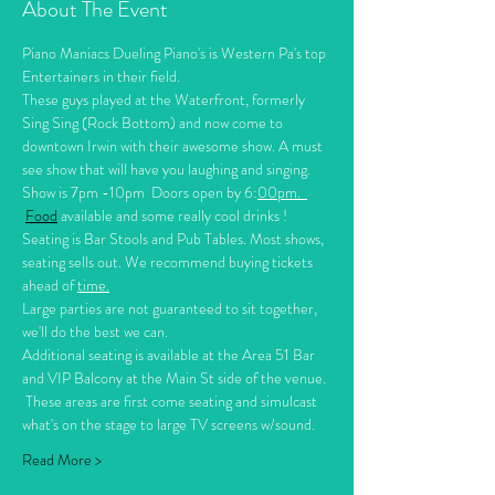
About The Event
Piano Maniacs Dueling Piano's is Western Pa's top 
Entertainers in their field. 
These guys played at the Waterfront, formerly 
Sing Sing (Rock Bottom) and now come to 
downtown Irwin with their awesome show. A must 
see show that will have you laughing and singing.
Show is 7pm -10pm  Doors open by 6:
00pm.  
Food
 available and some really cool drinks !
Seating is Bar Stools and Pub Tables. Most shows, 
seating sells out. We recommend buying tickets 
ahead of 
time.
Large parties are not guaranteed to sit together, 
we'll do the best we can. 
Additional seating is available at the Area 51 Bar 
and VIP Balcony at the Main St side of the venue. 
 These areas are first come seating and simulcast 
what's on the stage to large TV screens w/sound.   
Read More >