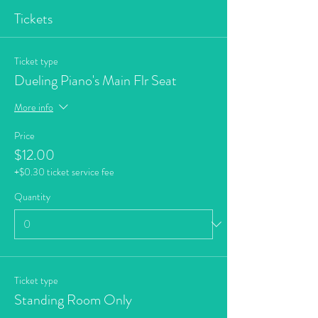
Tickets
Ticket type
Dueling Piano's Main Flr Seat
More info
Price
$12.00
+$0.30 ticket service fee
Quantity
Ticket type
Standing Room Only