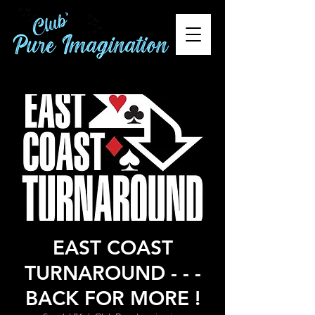
EAST COAST
TURNAROUND - - -
BACK FOR MORE !