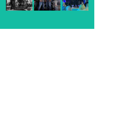
The Fathers of Trucker Rock
Read More >
Share This Event