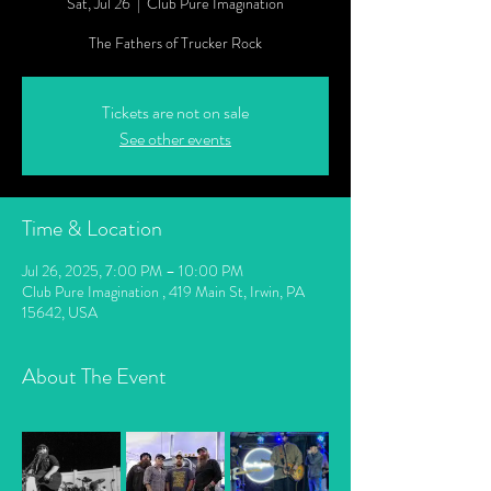
Sat, Jul 26
  |  
Club Pure Imagination
The Fathers of Trucker Rock
Tickets are not on sale
See other events
Time & Location
Jul 26, 2025, 7:00 PM – 10:00 PM
Club Pure Imagination , 419 Main St, Irwin, PA
15642, USA
About The Event