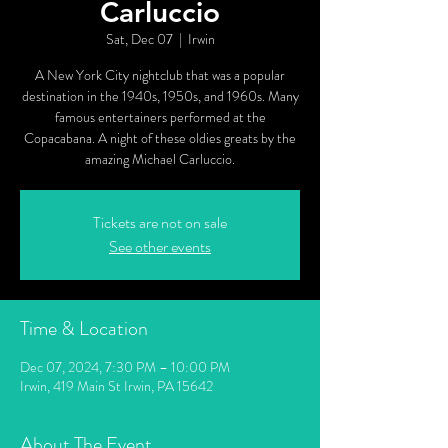
Carluccio
Sat, Dec 07
  |  
Irwin
A New York City nightclub that was a popular
destination in the 1940s, 1950s, and 1960s. Many
famous entertainers performed at the
Copacabana. A night of these oldies greats by the
amazing Michael Carluccio.
Tickets are not on sale
See other events
Time & Location
Dec 07, 2024, 7:30 PM – 10:00 PM
Irwin, 419 Main St Irwin, PA 15642
About The Event