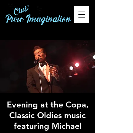
Evening at the Copa,
Classic Oldies music
featuring Michael