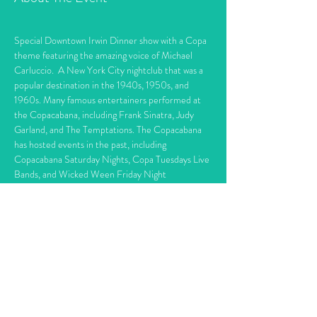
Special Downtown Irwin Dinner show with a Copa 
theme featuring the amazing voice of Michael 
Carluccio.  A New York City nightclub that was a 
popular destination in the 1940s, 1950s, and 
1960s. Many famous entertainers performed at 
the Copacabana, including Frank Sinatra, Judy 
Garland, and The Temptations. The Copacabana 
has hosted events in the past, including 
Copacabana Saturday Nights, Copa Tuesdays Live 
Bands, and Wicked Ween Friday Night
6:30 Dinner / 7:30 Show     Dinner features 
choice of Chicken Marsella, Stuff Shells, Roast 
Beef Sliders. With Vegetable & Fruit Tray 
appetizers and Custom buffet cookie tray.    
The 
Copacabana
 is a New York City 
nightclub
 that 
has existed in several locations. In earlier 
locations, many entertainers, such as 
Danny 
Thomas
, 
Pat Cooper
, and the comedy team of 
Martin and Lewis
, made their New York debuts at 