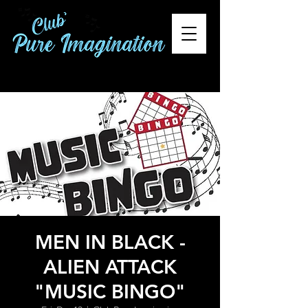
MEN IN BLACK -
ALIEN ATTACK
"MUSIC BINGO"