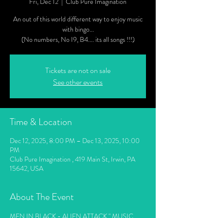
Fri, Dec 12
  |  
Club Pure Imagination
An out of this world different way to enjoy music
with bingo...
(No numbers, No I9, B4.... its all songs !!!)
Tickets are not on sale
See other events
Time & Location
Dec 12, 2025, 8:00 PM – Dec 13, 2025, 10:00
PM
Club Pure Imagination , 419 Main St, Irwin, PA
15642, USA
About The Event
MEN IN BLACK - ALIEN ATTACK " MUSIC 