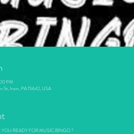
n
:00 PM
in St, Irwin, PA 15642, USA
nt
E YOU READY FOR MUSIC BINGO ?