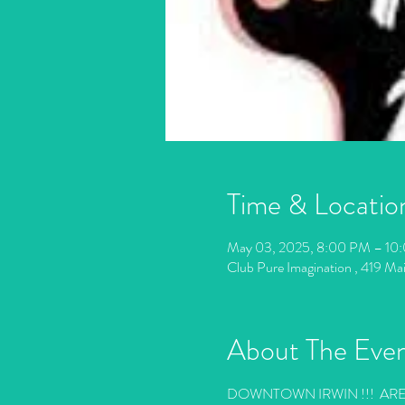
Time & Locatio
May 03, 2025, 8:00 PM – 10
Club Pure Imagination , 419 Ma
About The Eve
DOWNTOWN IRWIN !!!  AR