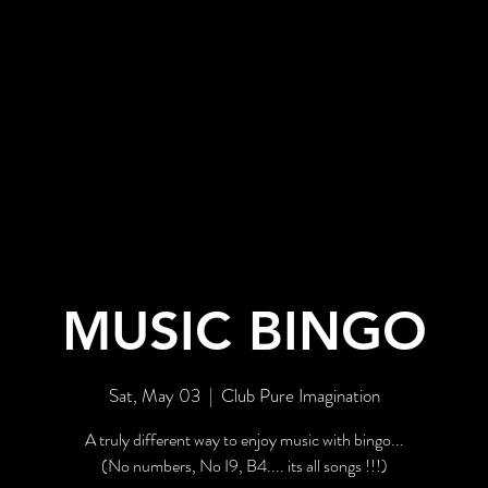
BOUT US
EVENTS
GALLERY
MUSIC BINGO
Sat, May 03
  |  
Club Pure Imagination
A truly different way to enjoy music with bingo...
(No numbers, No I9, B4.... its all songs !!!)