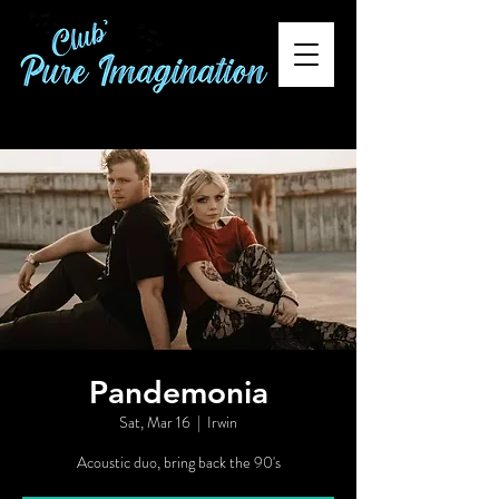
Pandemonia
Sat, Mar 16
  |  
Irwin
Acoustic duo, bring back the 90's