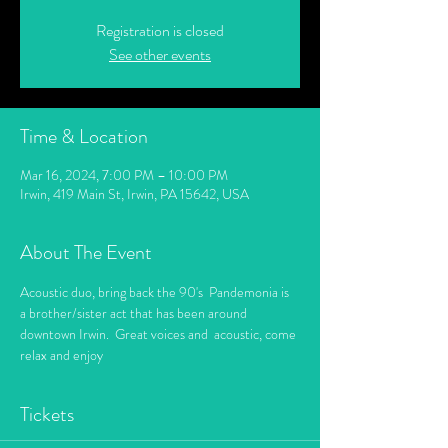
Registration is closed
See other events
Time & Location
Mar 16, 2024, 7:00 PM – 10:00 PM
Irwin, 419 Main St, Irwin, PA 15642, USA
About The Event
Acoustic duo, bring back the 90's  Pandemonia is 
a brother/sister act that has been around 
downtown Irwin.  Great voices and  acoustic, come 
relax and enjoy 
Tickets