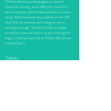
(Online advance purchase gives you better 
chance for seating,  as we offer first come first 
serve seating to online ticket purchase, so come 
early). Additional seats are available on the VIP 
deck Main St overlook with a large screen tv 
showing the stage.  The Area 51 Bar, a smaller 
second bar area also has a tv screen showing the 
stage. ( Food service ends at 930pm Bar service 
ends by 11pm.)
Tickets
Sale ended
Ticket type
Piano Maniac's Dueling Pianos
More info
Price