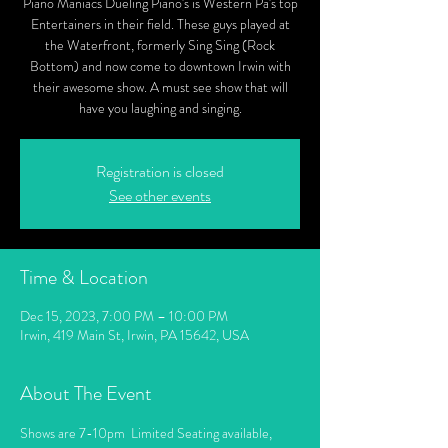
Piano Maniacs Dueling Piano's is Western Pa's top
Entertainers in their field. These guys played at
the Waterfront, formerly Sing Sing (Rock
Bottom) and now come to downtown Irwin with
their awesome show. A must see show that will
have you laughing and singing.
Registration is closed
See other events
Time & Location
Dec 15, 2023, 7:00 PM – 10:00 PM
Irwin, 419 Main St, Irwin, PA 15642, USA
About The Event
Shows are 7-10pm  Limited Seating available, 