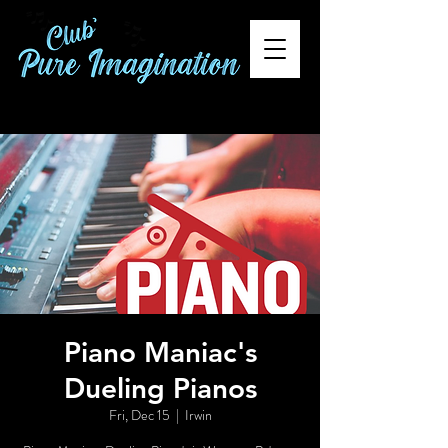
Piano Maniac's
Dueling Pianos
Fri, Dec 15
  |  
Irwin