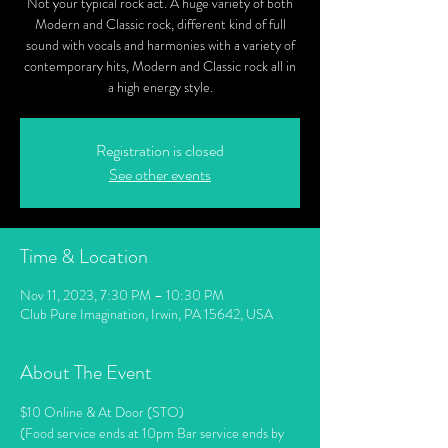
Not your typical rock act. A huge variety of both
Modern and Classic rock, different kind of full
sound with vocals and harmonies with a variety of
contemporary hits, Modern and Classic rock all in
a high energy style.
Registration is closed
See other events
Time & Location
Nov 11, 2023, 7:30 PM – 10:30 PM
Club Pure Imagination, Irwin, PA 15642, USA
About The Event
$10 Online & At Door (STO)
(Food service ends at 10pm Bar service ends by 