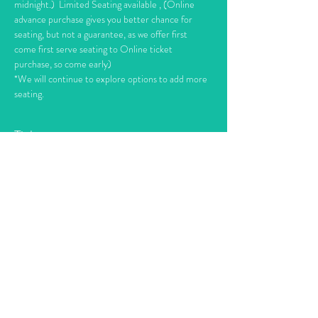
midnight.)  Limited Seating available , (Online 
advance purchase gives you better chance for 
seating, but not a guarantee, as we offer first 
come first serve seating to Online ticket 
purchase, so come early)
*We will continue to explore options to add more 
seating.
Tickets
Sale ended
Ticket type
Right Turn Clyde Nov. 11th
Price
$10.00
+$0.60 TAX
+$0.27 ticket service fee