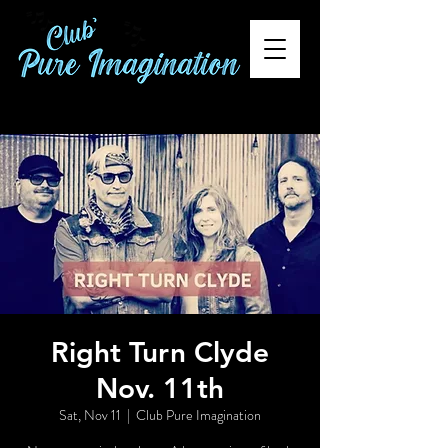
Right Turn Clyde
Nov. 11th
Sat, Nov 11
  |  
Club Pure Imagination