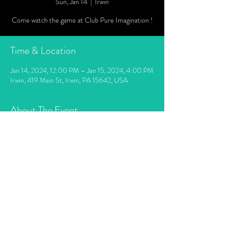
Sun, Jan 14
  |  
Irwin
Come watch the game at Club Pure Imagination !
Time & Location
Jan 14, 2024, 12:00 PM – Jan 15, 2024, 4:00 PM
Irwin, 419 Main St, Irwin, PA 15642, USA
About The Event
Doors open 12 noon. Game starts at 1pm. Last
call will be when the game ends. Food available.
Intoxacated people will not be served.
Share This Event