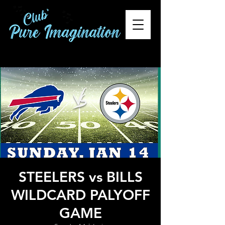
STEELERS vs BILLS
WILDCARD PALYOFF
GAME