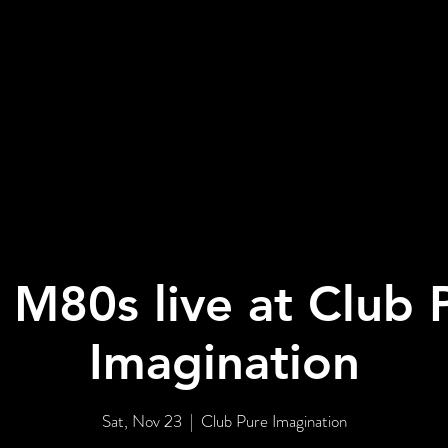
BOUT US
EVENTS
GALLERY
 M80s live at Club 
Imagination
Sat, Nov 23
  |  
Club Pure Imagination