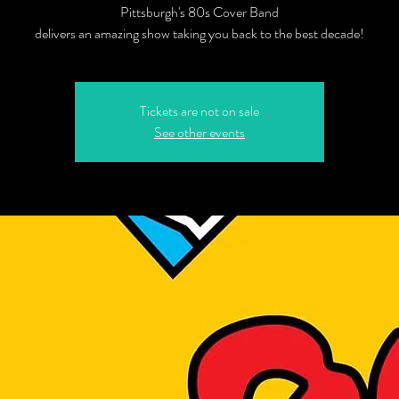
Pittsburgh's 80s Cover Band
delivers an amazing show taking you back to the best decade!
Tickets are not on sale
See other events