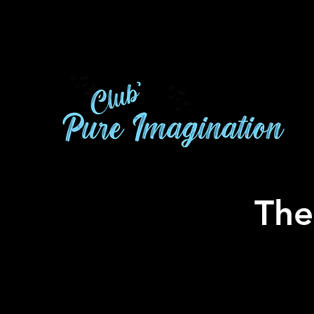
A
The