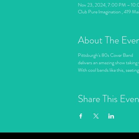
Nov 23, 2024, 7:00 PM – 10
Club Pure Imagination , 419 Ma
About The Eve
Pittsburgh's 80s Cover Band
delivers an amazing show taking 
With cool bands like this, seatin
Share This Even