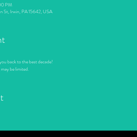
:00 PM
in St, Irwin, PA 15642, USA
nt
you back to the best decade!
g may be limited.
t