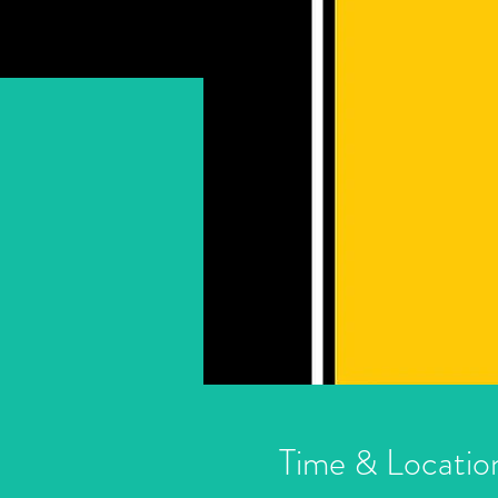
Time & Locatio